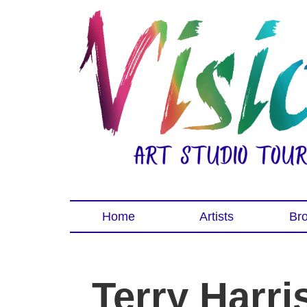
Home
Artists
Br
Terry Harri