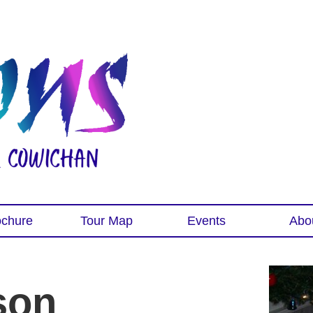
ochure
Tour Map
Events
Abo
son