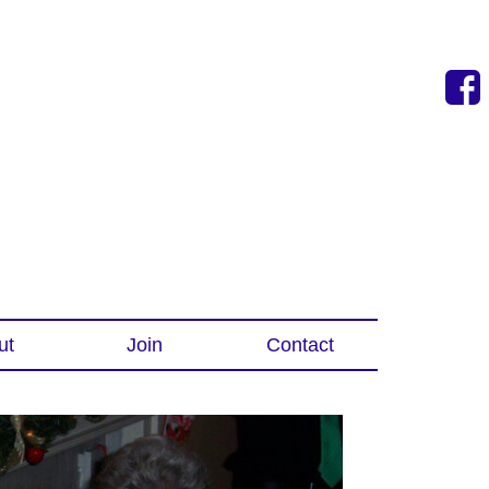
ut
Join
Contact