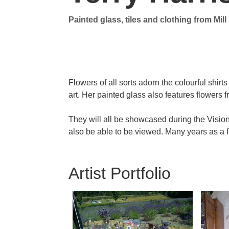
Painted glass, tiles and clothing
from Mil
Contact Info
Flowers of all sorts adorn the colourful shir
art. Her painted glass also features flowers 
They will all be showcased during the Visio
also be able to be viewed. Many years as a flo
Artist Portfolio