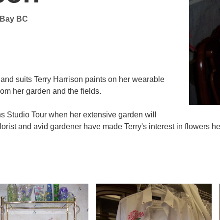
l Bay BC
ts and suits Terry Harrison paints on her wearable
from her garden and the fields.
ns Studio Tour when her extensive garden will
rist and avid gardener have made Terry's interest in flowers her 