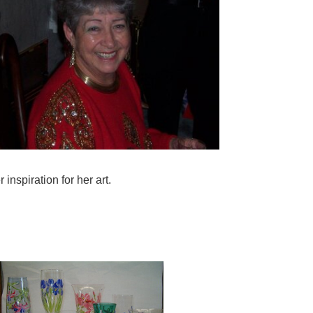
inspiration for her art.